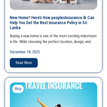
New Home? Here’s How peoplesInsurance.lk Can
Help You Get the Best Insurance Policy in Sri
Lanka
Buying a new home is one of the most exciting milestones
in life. While choosing the perfect location, design, and…
December 18, 2025
Read More
Blog