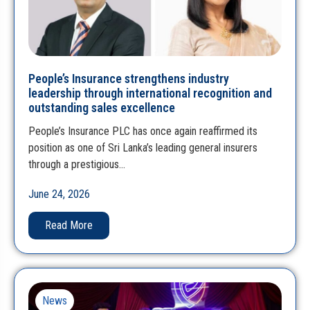
People’s Insurance strengthens industry
leadership through international recognition and
outstanding sales excellence
People’s Insurance PLC has once again reaffirmed its
position as one of Sri Lanka’s leading general insurers
through a prestigious…
June 24, 2026
Read More
News