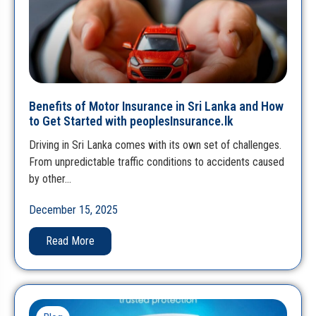
Benefits of Motor Insurance in Sri Lanka and How
to Get Started with peoplesInsurance.lk
Driving in Sri Lanka comes with its own set of challenges.
From unpredictable traffic conditions to accidents caused
by other…
December 15, 2025
Read More