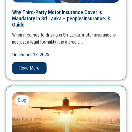
Why Third-Party Motor Insurance Cover is
Mandatory in Sri Lanka – peoplesInsurance.lk
Guide
When it comes to driving in Sri Lanka, motor insurance is
not just a legal formality it is a crucial…
December 18, 2025
Read More
Blog