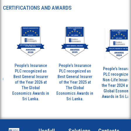
CERTIFICATIONS AND AWARDS
People’s Insurance
People’s Insurance
People’s Insurance
PLC recognized as
PLC recognized as
PLC recognized as
Best General Insurer
Best General Insurer
Non-Life Insurer of
of the Year 2026 at
of the Year 2025 at
the Year 2024 at The
The Global
The Global
Global Economics
Economics Awards in
Economics Awards in
Awards in Sri Lanka.
Sri Lanka.
Sri Lanka.