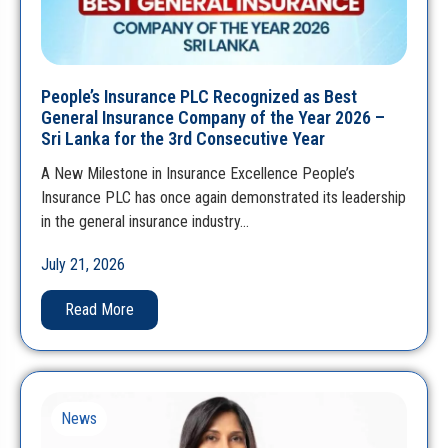
People’s Insurance PLC Recognized as Best
General Insurance Company of the Year 2026 –
Sri Lanka for the 3rd Consecutive Year
A New Milestone in Insurance Excellence People’s
Insurance PLC has once again demonstrated its leadership
in the general insurance industry…
July 21, 2026
Read More
News