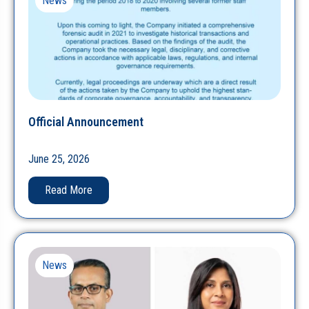
News
Official Announcement
June 25, 2026
Read More
News