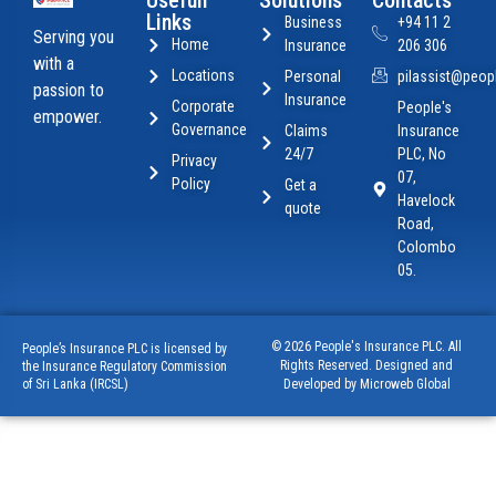
Usefull
Solutions
Contacts
Links
Business
+94 11 2
Serving you
Home
Insurance
206 306
with a
Locations
Personal
pilassist@peopl
passion to
Insurance
Corporate
People's
empower.
Governance
Claims
Insurance
24/7
PLC, No
Privacy
07,
Policy
Get a
Havelock
quote
Road,
Colombo
05.
© 2026 People's Insurance PLC. All
People’s Insurance PLC is licensed by
Rights Reserved. Designed and
the Insurance Regulatory Commission
of Sri Lanka (IRCSL)
Developed by Microweb Global