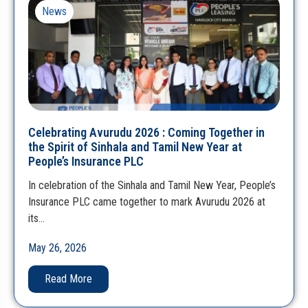
News
Celebrating Avurudu 2026 : Coming Together in
the Spirit of Sinhala and Tamil New Year at
People’s Insurance PLC
In celebration of the Sinhala and Tamil New Year, People’s
Insurance PLC came together to mark Avurudu 2026 at
its…
May 26, 2026
Read More