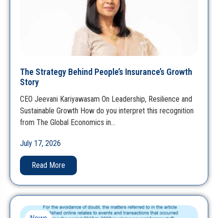
The Strategy Behind People’s Insurance’s Growth
Story
CEO Jeevani Kariyawasam On Leadership, Resilience and
Sustainable Growth How do you interpret this recognition
from The Global Economics in…
July 17, 2026
Read More