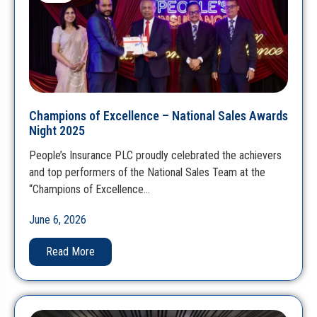
Champions of Excellence – National Sales Awards
Night 2025
People’s Insurance PLC proudly celebrated the achievers
and top performers of the National Sales Team at the
“Champions of Excellence…
June 6, 2026
Read More