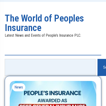
The World of Peoples
Insurance
Latest News and Events of People’s Insurance PLC.
S
News