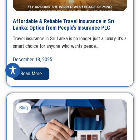
Affordable & Reliable Travel Insurance in Sri
Lanka: Option from People’s Insurance PLC
Travel insurance in Sri Lanka is no longer just a luxury, it’s a
smart choice for anyone who wants peace…
December 18, 2025
Read More
Blog