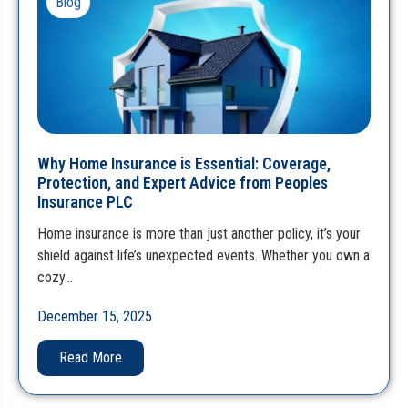
Blog
Why Home Insurance is Essential: Coverage,
Protection, and Expert Advice from Peoples
Insurance PLC
Home insurance is more than just another policy, it’s your
shield against life’s unexpected events. Whether you own a
cozy…
December 15, 2025
Read More