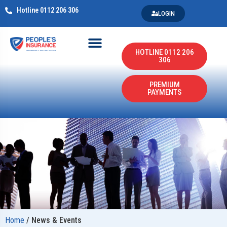
Hotline 0112 206 306
LOGIN
HOTLINE 0112 206
306
PREMIUM
PAYMENTS
Home
/
News & Events