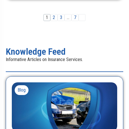
1
2
3
…
7
Knowledge Feed
Informative Articles on Insurance Services.
Blog