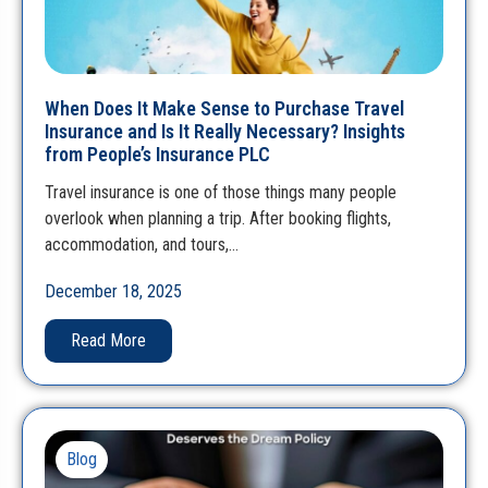
When Does It Make Sense to Purchase Travel
Insurance and Is It Really Necessary? Insights
from People’s Insurance PLC
Travel insurance is one of those things many people
overlook when planning a trip. After booking flights,
accommodation, and tours,…
December 18, 2025
Read More
Blog