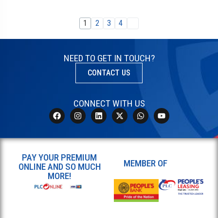
1
2
3
4
NEED TO GET IN TOUCH?
CONTACT US
CONNECT WITH US
PAY YOUR PREMIUM
MEMBER OF
ONLINE AND SO MUCH
MORE!