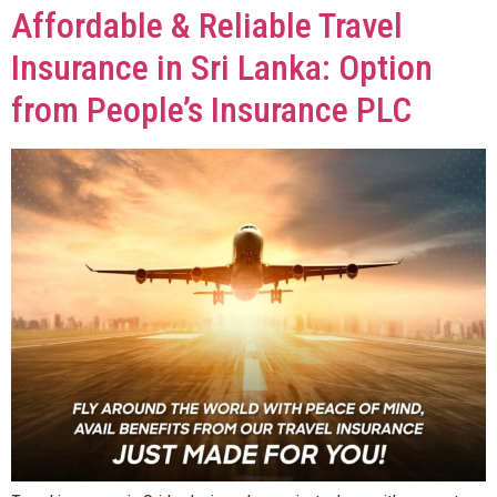
Affordable & Reliable Travel
Insurance in Sri Lanka: Option
from People’s Insurance PLC