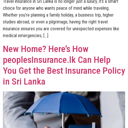
Travel insurance in Sri Lanka is no longer just a luxury, it’s a smart
choice for anyone who wants peace of mind while traveling.
Whether you’re planning a family holiday, a business trip, higher
studies abroad, or even a pilgrimage, having the right travel
insurance ensures you are covered for unexpected expenses like
medical emergencies, […]
New Home? Here’s How
peoplesInsurance.lk Can Help
You Get the Best Insurance Policy
in Sri Lanka