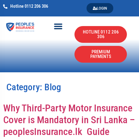
Hotline 0112 206 306
LOGIN
HOTLINE 0112 206
306
PREMIUM
PAYMENTS
Category:
Blog
Why Third-Party Motor Insurance
Cover is Mandatory in Sri Lanka –
peoplesInsurance.lk Guide