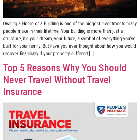
Owning a Home or a Building is one of the biggest investments many
people make in their lifetime. Your building is more than just a
structure, it’s your dream, your future, a symbol of everything you’ve
built for your family. But have you ever thought about how you would
recover financially if your property suffered […]
Top 5 Reasons Why You Should
Never Travel Without Travel
Insurance