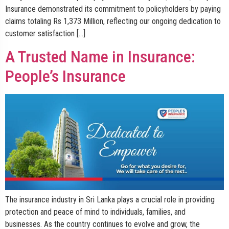
Insurance demonstrated its commitment to policyholders by paying
claims totaling Rs 1,373 Million, reflecting our ongoing dedication to
customer satisfaction […]
A Trusted Name in Insurance:
People’s Insurance
The insurance industry in Sri Lanka plays a crucial role in providing
protection and peace of mind to individuals, families, and
businesses. As the country continues to evolve and grow, the