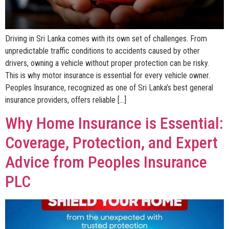
Driving in Sri Lanka comes with its own set of challenges. From
unpredictable traffic conditions to accidents caused by other
drivers, owning a vehicle without proper protection can be risky.
This is why motor insurance is essential for every vehicle owner.
Peoples Insurance, recognized as one of Sri Lanka’s best general
insurance providers, offers reliable […]
Why Home Insurance is Essential:
Coverage, Protection, and Expert
Advice from Peoples Insurance
PLC