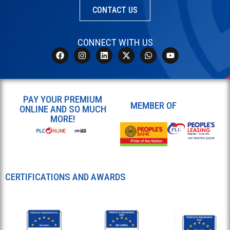
CONTACT US
CONNECT WITH US
PAY YOUR PREMIUM
MEMBER OF
ONLINE AND SO MUCH
MORE!
CERTIFICATIONS AND AWARDS