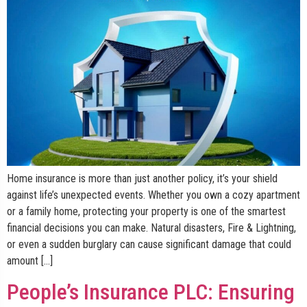
Home insurance is more than just another policy, it’s your shield
against life’s unexpected events. Whether you own a cozy apartment
or a family home, protecting your property is one of the smartest
financial decisions you can make. Natural disasters, Fire & Lightning,
or even a sudden burglary can cause significant damage that could
amount […]
People’s Insurance PLC: Ensuring