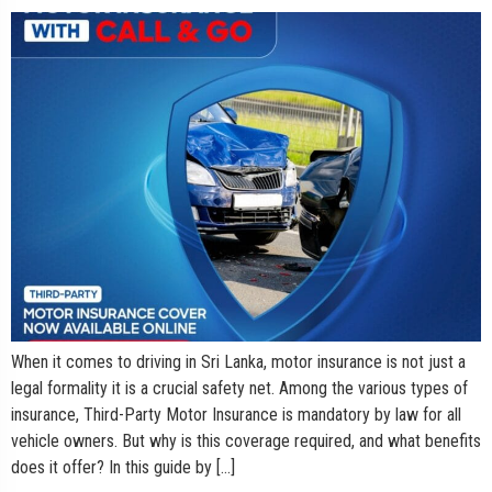
When it comes to driving in Sri Lanka, motor insurance is not just a
legal formality it is a crucial safety net. Among the various types of
insurance, Third-Party Motor Insurance is mandatory by law for all
vehicle owners. But why is this coverage required, and what benefits
does it offer? In this guide by […]