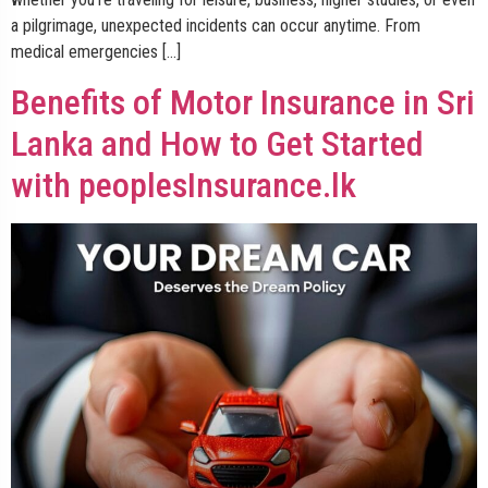
a pilgrimage, unexpected incidents can occur anytime. From
medical emergencies […]
Benefits of Motor Insurance in Sri
Lanka and How to Get Started
with peoplesInsurance.lk