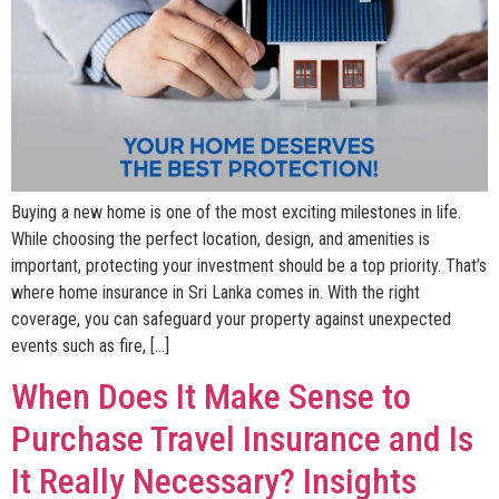
Buying a new home is one of the most exciting milestones in life.
While choosing the perfect location, design, and amenities is
important, protecting your investment should be a top priority. That’s
where home insurance in Sri Lanka comes in. With the right
coverage, you can safeguard your property against unexpected
events such as fire, […]
When Does It Make Sense to
Purchase Travel Insurance and Is
It Really Necessary? Insights