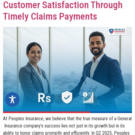
Customer Satisfaction Through
Timely Claims Payments
At Peoples Insurance, we believe that the true measure of a General
Insurance company’s success lies not just in its growth but in its
ability to honor claims promptly and efficiently. In Q2 2025, Peoples