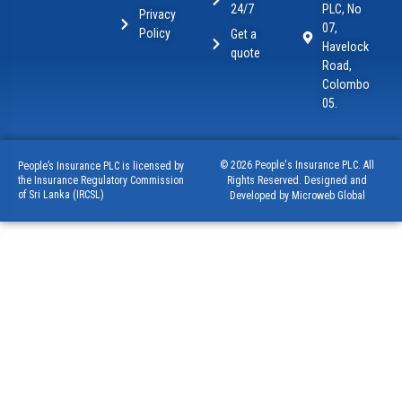
24/7
PLC, No
Privacy
07,
Policy
Get a
Havelock
quote
Road,
Colombo
05.
© 2026 People's Insurance PLC. All
People’s Insurance PLC is licensed by
Rights Reserved. Designed and
the Insurance Regulatory Commission
of Sri Lanka (IRCSL)
Developed by Microweb Global