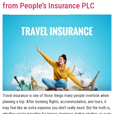
from People’s Insurance PLC
Travel insurance is one of those things many people overlook when
planning a trip. After booking flights, accommodation, and tours, it
may feel like an extra expense you don’t really need. But the truth is,
whether you’re traveling for leisure, business, higher studies, or even