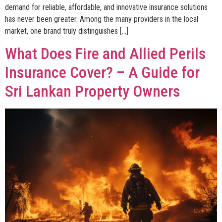
demand for reliable, affordable, and innovative insurance solutions
has never been greater. Among the many providers in the local
market, one brand truly distinguishes […]
What Does Fire and Allied Perils
Insurance Cover? – A Guide for
Sri Lankan Property Owners