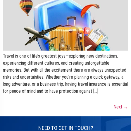
Travel is one of life’s greatest joys—exploring new destinations,
experiencing different cultures, and creating unforgettable
memories. But with all the excitement there are always unexpected
risks and uncertainties. Whether you’re planning a quick getaway, a
long adventure, or a business trip, having travel insurance is essential
for peace of mind and to have protection against […]
Next
→
NEED TO GET IN TOUCH?