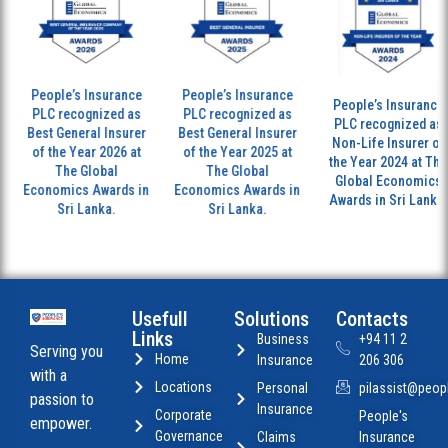
People’s Insurance
People’s Insurance
People’s Insurance
PLC recognized as
PLC recognized as
PLC recognized as
Best General Insurer
Best General Insurer
Non-Life Insurer of
of the Year 2026 at
of the Year 2025 at
the Year 2024 at The
The Global
The Global
Global Economics
Economics Awards in
Economics Awards in
Awards in Sri Lanka.
Sri Lanka.
Sri Lanka.
Usefull
Solutions
Contacts
Links
Business
+94 11 2
Serving you
Home
Insurance
206 306
with a
Locations
Personal
pilassist@peopl
passion to
Insurance
Corporate
People's
empower.
Governance
Claims
Insurance