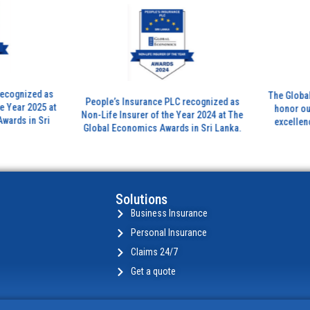
ized as
The Global Bank
People’s Insurance PLC recognized as
 2025 at
honor outstand
Non-Life Insurer of the Year 2024 at The
in Sri
excellence in th
Global Economics Awards in Sri Lanka.
insura
Solutions
Business Insurance
Personal Insurance
Claims 24/7
Get a quote