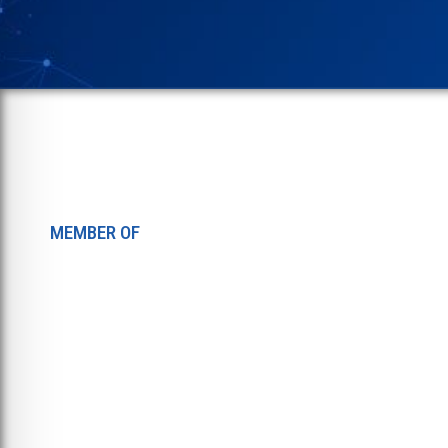
MEMBER OF