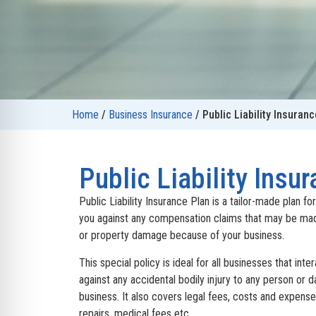
Home
/
Business Insurance
/
Public Liability Insuranc
Public Liability Insu
Public Liability Insurance Plan is a tailor-made plan fo
you against any compensation claims that may be mad
or property damage because of your business.
This special policy is ideal for all businesses that inte
against any accidental bodily injury to any person or 
business. It also covers legal fees, costs and expenses
repairs, medical fees etc.