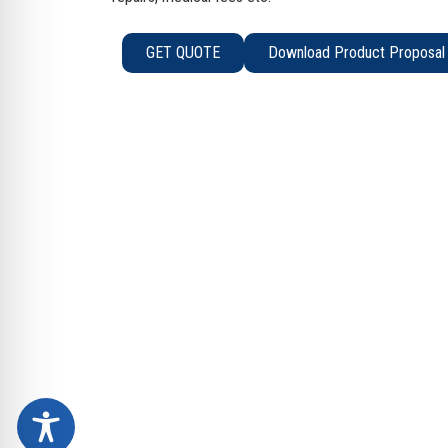
GET QUOTE
Download Product Proposal