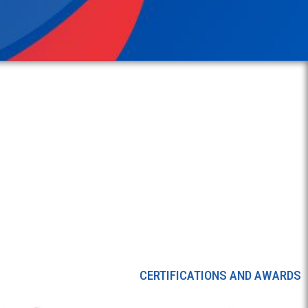
CERTIFICATIONS AND AWARDS