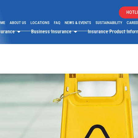
HOTLI
OME
ABOUT US
LOCATIONS
FAQ
NEWS & EVENTS
SUSTAINABILITY
CAREE
surance
Business Insurance
Insurance Product Info