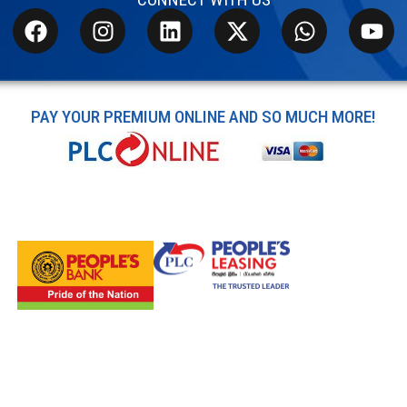
PAY YOUR PREMIUM ONLINE AND SO MUCH MORE!