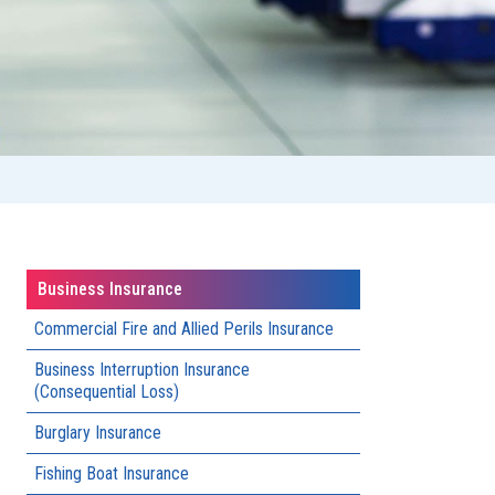
Business Insurance
Commercial Fire and Allied Perils Insurance​
Business Interruption Insurance
(Consequential Loss)
Burglary Insurance
Fishing Boat Insurance