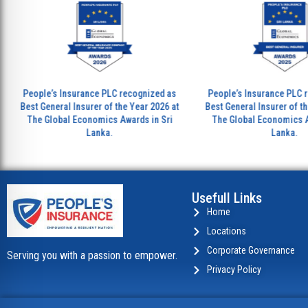
People’s Insurance PLC recognized as
People’s Insurance PLC recogn
est General Insurer of the Year 2026 at
Best General Insurer of the Year
The Global Economics Awards in Sri
The Global Economics Awards 
Lanka.
Lanka.
Usefull Links
Home
Locations
Corporate Governance
Serving you with a passion to empower.
Privacy Policy