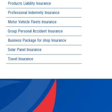
Products Liability Insurance
Professional Indemnity Insurance
Motor Vehicle Fleets Insurance
Group Personal Accident Insurance
Business Package for shop Insurance
Solar Panel Insurance
Travel Insurance