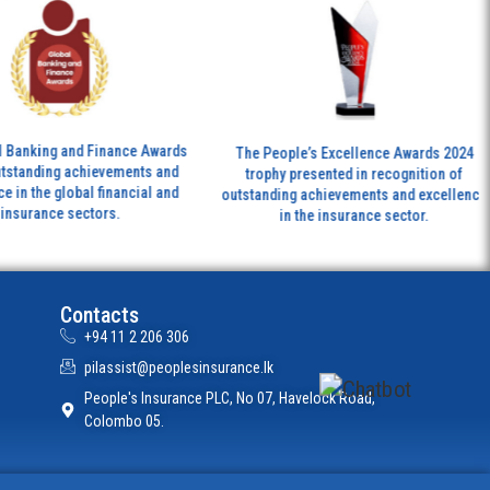
Th
ing and Finance Awards
The People’s Excellence Awards 2024
ing achievements and
trophy presented in recognition of
tr
e global financial and
outstanding achievements and excellence
nce sectors.
in the insurance sector.
Contacts
+94 11 2 206 306
pilassist@peoplesinsurance.lk
People's Insurance PLC, No 07, Havelock Road,
Colombo 05.