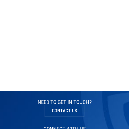
NEED TO GET IN TOUCH?
CONTACT US
CONNECT WITH US