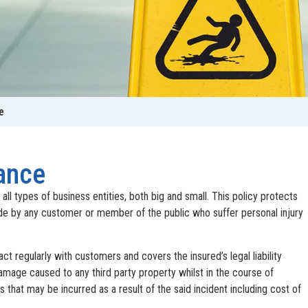
e
rance
r all types of business entities, both big and small. This policy protects
e by any customer or member of the public who suffer personal injury
ract regularly with customers and covers the insured’s legal liability
damage caused to any third party property whilst in the course of
 that may be incurred as a result of the said incident including cost of