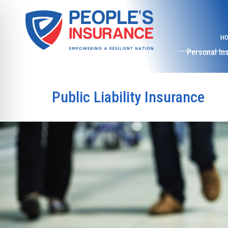
H
Personal In
Public Liability Insurance