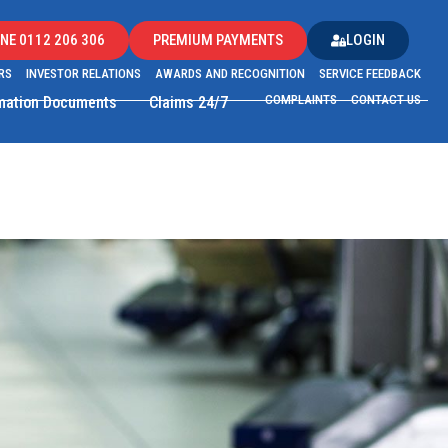
NE 0112 206 306
PREMIUM PAYMENTS
LOGIN
RS
INVESTOR RELATIONS
AWARDS AND RECOGNITION
SERVICE FEEDBACK
COMPLAINTS
CONTACT US
rmation Documents
Claims 24/7