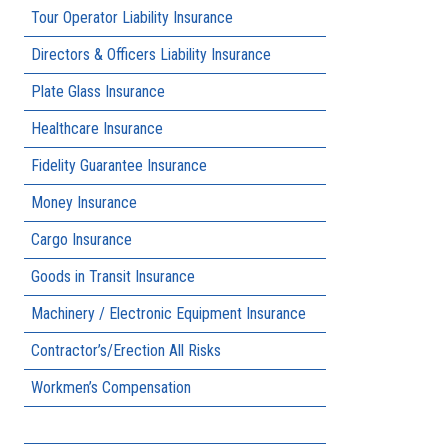
Tour Operator Liability Insurance
Directors & Officers Liability Insurance
Plate Glass Insurance
Healthcare Insurance
Fidelity Guarantee Insurance
Money Insurance
Cargo Insurance
Goods in Transit Insurance
Machinery / Electronic Equipment Insurance
Contractor’s/Erection All Risks
Workmen’s Compensation
Public Liability Insurance