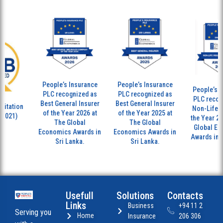
People’s Insurance
People’s Insurance
People’s In
PLC recognized as
PLC recognized as
PLC recogn
Best General Insurer
Best General Insurer
tation
Non-Life Ins
of the Year 2026 at
of the Year 2025 at
7021)
the Year 202
The Global
The Global
Global Eco
Economics Awards in
Economics Awards in
Awards in Sr
Sri Lanka.
Sri Lanka.
Usefull
Solutions
Contacts
Links
Business
+94 11 2
Serving you
Home
Insurance
206 306