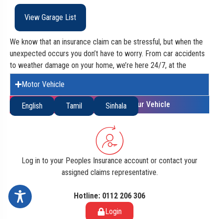
View Garage List
We know that an insurance claim can be stressful, but when the
unexpected occurs you don’t have to worry. From car accidents
to weather damage on your home, we’re here 24/7, at the
beginning of your claim right to the very end.
Motor Vehicle
Accuracy of the Insurance Value of your Vehicle
English
Tamil
Sinhala
Log in to your Peoples Insurance account or contact your
assigned claims representative.
Hotline: 0112 206 306
Login