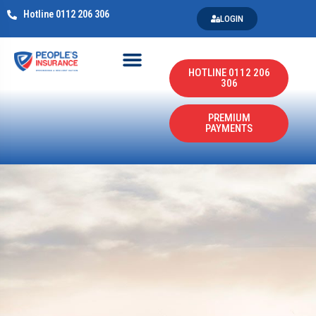
Hotline 0112 206 306
LOGIN
HOTLINE 0112 206
306
PREMIUM
PAYMENTS