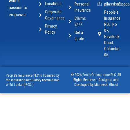
with a
Locations
Personal
pilassist@peopl
passion to
Insurance
Corporate
People's
empower.
Governance
Claims
Insurance
24/7
PLC, No
Privacy
07,
Policy
Get a
Havelock
quote
Road,
Colombo
05.
© 2026 People's Insurance PLC. All
People’s Insurance PLC is licensed by
Rights Reserved. Designed and
the Insurance Regulatory Commission
of Sri Lanka (IRCSL)
Developed by Microweb Global