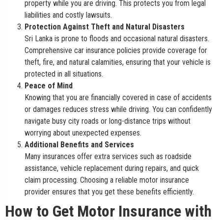
property while you are driving. This protects you from legal
liabilities and costly lawsuits.
Protection Against Theft and Natural Disasters
Sri Lanka is prone to floods and occasional natural disasters.
Comprehensive car insurance policies provide coverage for
theft, fire, and natural calamities, ensuring that your vehicle is
protected in all situations.
Peace of Mind
Knowing that you are financially covered in case of accidents
or damages reduces stress while driving. You can confidently
navigate busy city roads or long-distance trips without
worrying about unexpected expenses.
Additional Benefits and Services
Many insurances offer extra services such as roadside
assistance, vehicle replacement during repairs, and quick
claim processing. Choosing a reliable motor insurance
provider ensures that you get these benefits efficiently.
How to Get Motor Insurance with