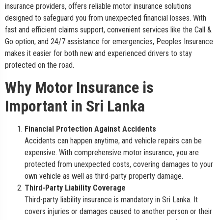
insurance providers, offers reliable motor insurance solutions
designed to safeguard you from unexpected financial losses. With
fast and efficient claims support, convenient services like the Call &
Go option, and 24/7 assistance for emergencies, Peoples Insurance
makes it easier for both new and experienced drivers to stay
protected on the road.
Why Motor Insurance is
Important in Sri Lanka
Financial Protection Against Accidents
Accidents can happen anytime, and vehicle repairs can be
expensive. With comprehensive motor insurance, you are
protected from unexpected costs, covering damages to your
own vehicle as well as third-party property damage.
Third-Party Liability Coverage
Third-party liability insurance is mandatory in Sri Lanka. It
covers injuries or damages caused to another person or their