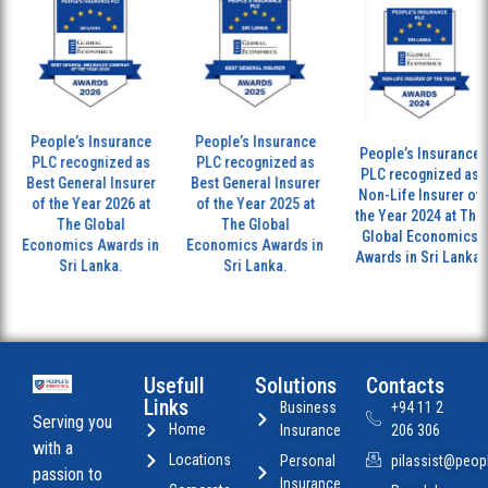
People’s Insurance
People’s Insurance
People’s Insurance
PLC recognized as
PLC recognized as
PLC recognized as
Best General Insurer
Best General Insurer
Non-Life Insurer of
of the Year 2026 at
of the Year 2025 at
the Year 2024 at The
The Global
The Global
Global Economics
Economics Awards in
Economics Awards in
Awards in Sri Lanka.
Sri Lanka.
Sri Lanka.
Usefull
Solutions
Contacts
Links
Business
+94 11 2
Serving you
Home
Insurance
206 306
with a
Locations
Personal
pilassist@peopl
passion to
Insurance