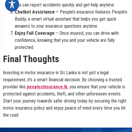
you can report accidents quickly and get help anytime.
Chatbot Assistance –
People’s insurance features People’s
Buddy, a smart virtual assistant that helps you get quick
answers to your insurance questions anytime.
Enjoy Full Coverage
– Once insured, you can drive with
confidence, knowing that you and your vehicle are fully
protected.
Final Thoughts
Investing in motor insurance in Sri Lanka is not just a legal
requirement, it’s a smart financial decision. By choosing a trusted
provider like
peoplesInsurance.lk
, you ensure that your vehicle is
protected against accidents, theft, and other unforeseen events.
Start your journey towards safer driving today by securing the right
motor insurance policy and enjoy peace of mind every time you hit
the road.