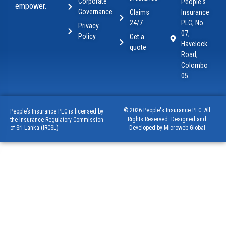
Corporate
People's
empower.
Governance
Claims
Insurance
24/7
PLC, No
Privacy
07,
Policy
Get a
Havelock
quote
Road,
Colombo
05.
© 2026 People's Insurance PLC. All
People’s Insurance PLC is licensed by
Rights Reserved. Designed and
the Insurance Regulatory Commission
of Sri Lanka (IRCSL)
Developed by Microweb Global