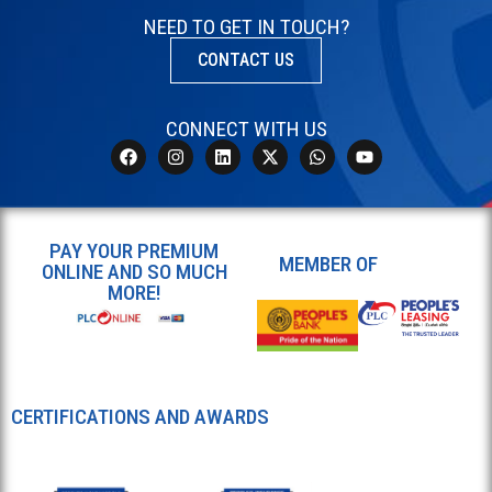
NEED TO GET IN TOUCH?
CONTACT US
CONNECT WITH US
PAY YOUR PREMIUM
MEMBER OF
ONLINE AND SO MUCH
MORE!
CERTIFICATIONS AND AWARDS