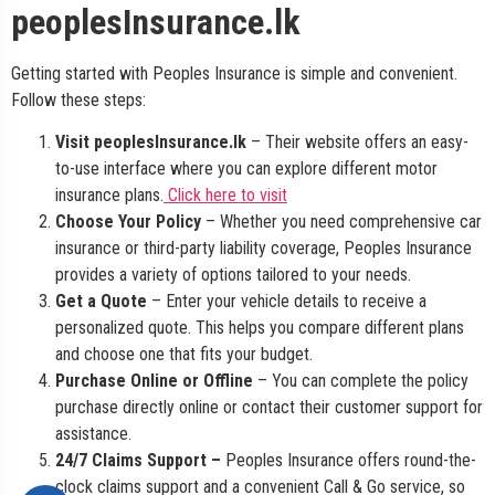
peoplesInsurance.lk
Getting started with Peoples Insurance is simple and convenient.
Follow these steps:
Visit peoplesInsurance.lk
– Their website offers an easy-
to-use interface where you can explore different motor
insurance plans.
Click here to visit
Choose Your Policy
– Whether you need comprehensive car
insurance or third-party liability coverage, Peoples Insurance
provides a variety of options tailored to your needs.
Get a Quote
– Enter your vehicle details to receive a
personalized quote. This helps you compare different plans
and choose one that fits your budget.
Purchase Online or Offline
– You can complete the policy
purchase directly online or contact their customer support for
assistance.
24/7 Claims Support –
Peoples Insurance offers round-the-
clock claims support and a convenient Call & Go service, so