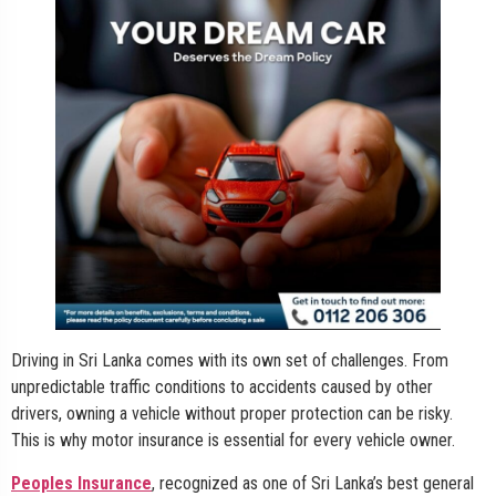
Driving in Sri Lanka comes with its own set of challenges. From
unpredictable traffic conditions to accidents caused by other
drivers, owning a vehicle without proper protection can be risky.
This is why motor insurance is essential for every vehicle owner.
Peoples Insurance
, recognized as one of Sri Lanka’s best general