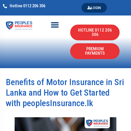
Hotline 0112 206 306
LOGIN
HOTLINE 0112 206
306
PREMIUM
PAYMENTS
Benefits of Motor Insurance in Sri
Lanka and How to Get Started
with peoplesInsurance.lk