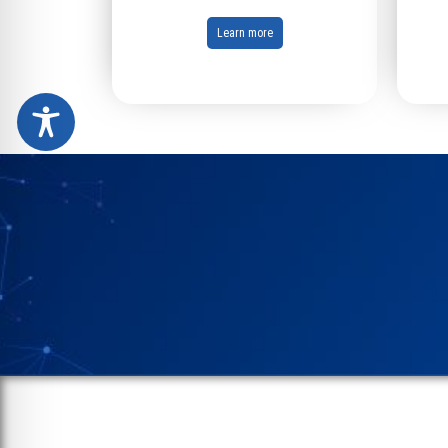
Learn more