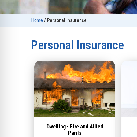
Home
/
Personal Insurance
Personal Insurance
Dwelling - Fire and Allied
Perils