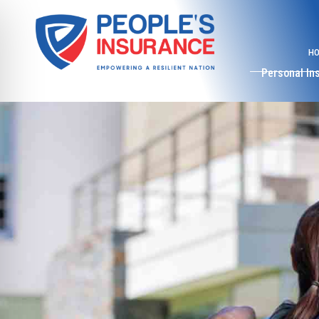
H
Personal In