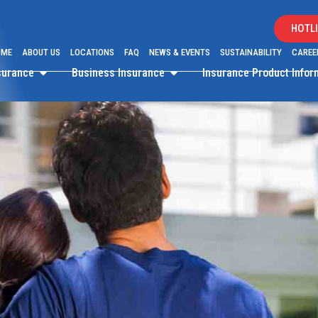
HOTLI
OME
ABOUT US
LOCATIONS
FAQ
NEWS & EVENTS
SUSTAINABILITY
CAREE
surance
Business Insurance
Insurance Product Info