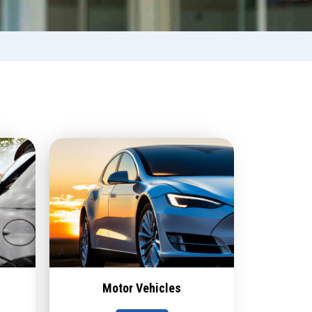
Motor Vehicles