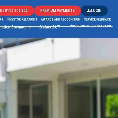
NE 0112 206 306
PREMIUM PAYMENTS
LOGIN
RS
INVESTOR RELATIONS
AWARDS AND RECOGNITION
SERVICE FEEDBACK
COMPLAINTS
CONTACT US
rmation Documents
Claims 24/7