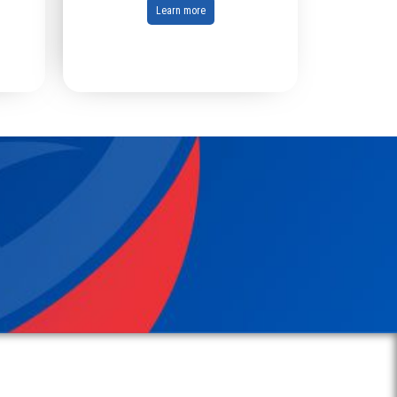
Learn more