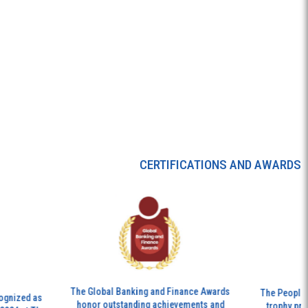
CERTIFICATIONS AND AWARDS
The Global Banking and Finance Awards
The People’s Ex
zed as
honor outstanding achievements and
trophy presente