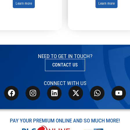
Learn more
Learn more
NEED TO GET IN TOUCH?
CONTACT US
CONNECT WITH US
PAY YOUR PREMIUM ONLINE AND SO MUCH MORE!