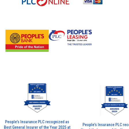
eople’s Insurance PLC recognized as
People’s Insurance PLC recogni
st General Insurer of the Year 2025 at