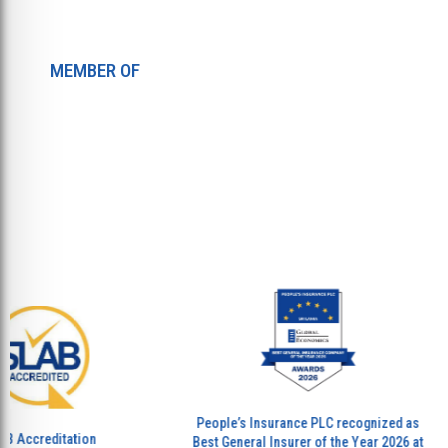
MEMBER OF
People’s Insurance PLC recognized as
P
creditation
Best General Insurer of the Year 2026 at
Be