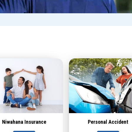
Niwahana Insurance
Personal Accident