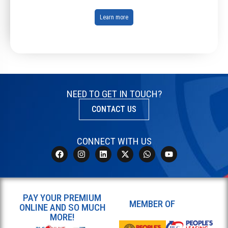
Learn more
NEED TO GET IN TOUCH?
CONTACT US
CONNECT WITH US
PAY YOUR PREMIUM
MEMBER OF
ONLINE AND SO MUCH
MORE!