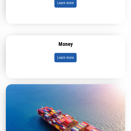
Learn more
Money
Learn more