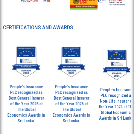
CERTIFICATIONS AND AWARDS
le’s Insurance
People’s Insurance
The
People’s Insurance
 recognized as
PLC recognized as
and
PLC recognized as
General Insurer
Best General Insurer
ho
Non-Life Insurer of
he Year 2026 at
of the Year 2025 at
ac
the Year 2024 at The
The Global
The Global
ex
Global Economics
mics Awards in
Economics Awards in
glo
Awards in Sri Lanka.
Sri Lanka.
Sri Lanka.
ins