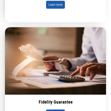
Learn more
Fidelity Guarantee