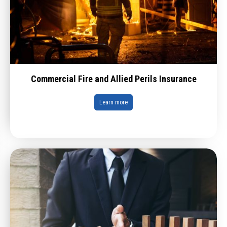
Commercial Fire and Allied Perils Insurance
Learn more