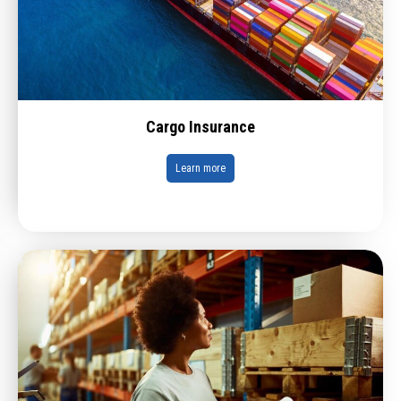
Cargo Insurance
Learn more