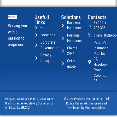
Usefull
Solutions
Contacts
Links
Business
+94 11 2
Serving you
Home
Insurance
206 306
with a
Locations
Personal
pilassist@peopl
passion to
Insurance
Corporate
People's
empower.
Governance
Claims
Insurance
24/7
PLC, No
Privacy
07,
Policy
Get a
Havelock
quote
Road,
Colombo
05.
© 2026 People's Insurance PLC. All
People’s Insurance PLC is licensed by
Rights Reserved. Designed and
the Insurance Regulatory Commission
of Sri Lanka (IRCSL)
Developed by Microweb Global