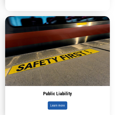
Public Liability
Learn more