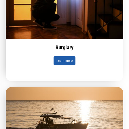
Burglary
Learn more