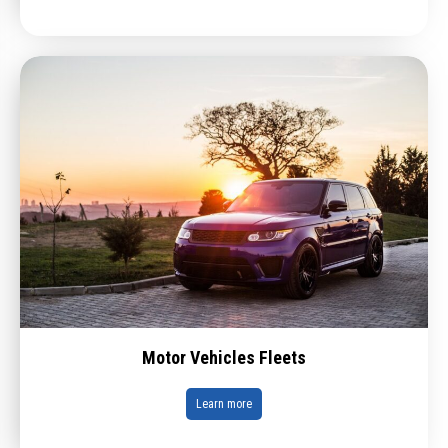
Motor Vehicles Fleets
Learn more