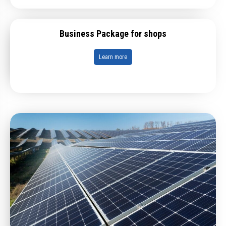
Business Package for shops
Learn more