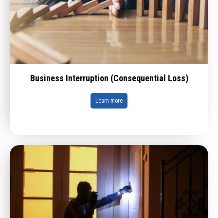
Business Interruption (Consequential Loss)
Learn more