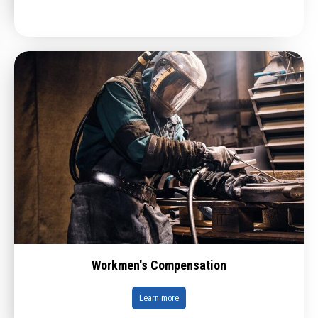
Workmen's Compensation
Learn more