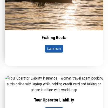
Fishing Boats
Learn more
Tour Operator Liability