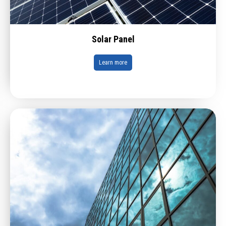
Solar Panel
Learn more