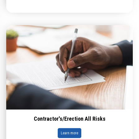
Contractor's/Erection All Risks
Learn more