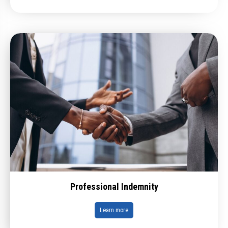
Professional Indemnity
Learn more