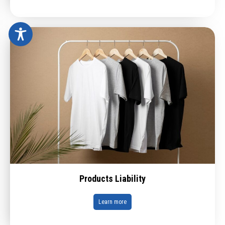
Products Liability
Learn more