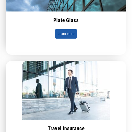
Plate Glass
Learn more
Travel Insurance