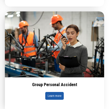
Group Personal Accident
Learn more