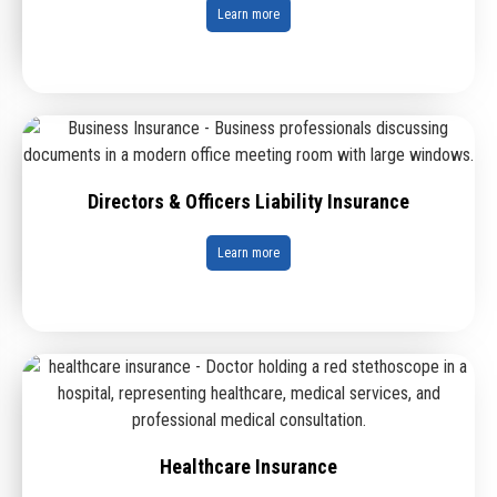
Learn more
Directors & Officers Liability Insurance
Learn more
Healthcare Insurance