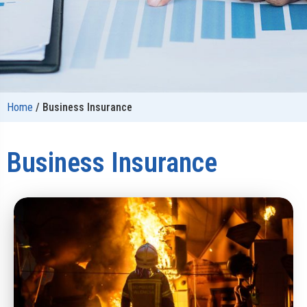
Home
/
Business Insurance
Business Insurance