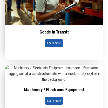
Goods in Transit
Learn more
Machinery / Electronic Equipment
Learn more