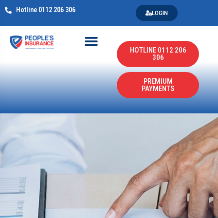
Hotline 0112 206 306
LOGIN
HOTLINE 0112 206
306
PREMIUM
PAYMENTS