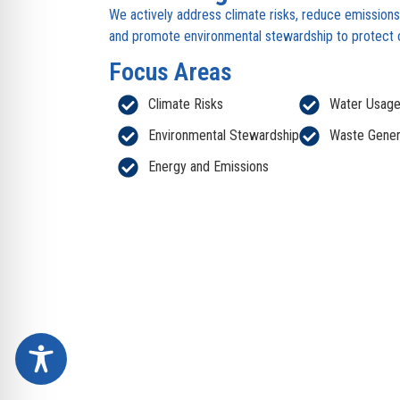
We actively address climate risks, reduce emission
and promote environmental stewardship to protect ou
Focus Areas
Climate Risks
Water Usag
Environmental Stewardship
Waste Gener
Energy and Emissions