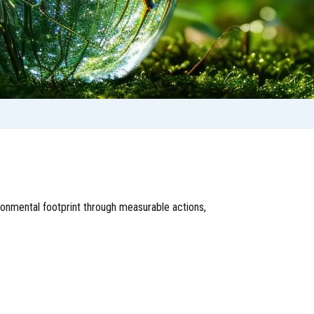
onmental footprint through measurable actions,