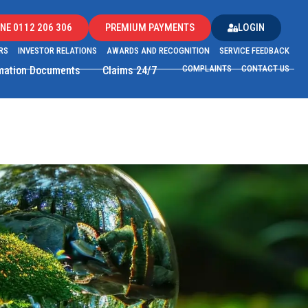
NE 0112 206 306
PREMIUM PAYMENTS
LOGIN
RS
INVESTOR RELATIONS
AWARDS AND RECOGNITION
SERVICE FEEDBACK
COMPLAINTS
CONTACT US
rmation Documents
Claims 24/7