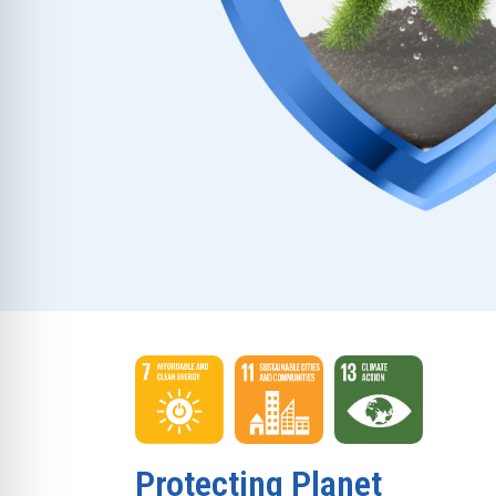
Protecting Planet