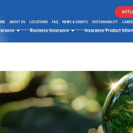
HOTLI
OME
ABOUT US
LOCATIONS
FAQ
NEWS & EVENTS
SUSTAINABILITY
CAREE
surance
Business Insurance
Insurance Product Info