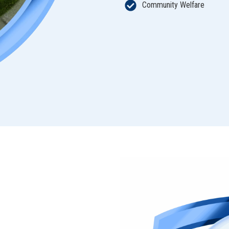
Community Welfare