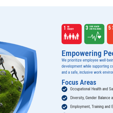
Empowering Pe
We prioritize employee well-being,
development while supporting com
and a safe, inclusive work envir
Focus Areas
Occupational Health and Sa
Diversity, Gender Balance 
Employment, Training and 