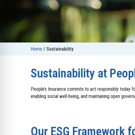
Home
/
Sustainability
Sustainability at Peop
People’s Insurance commits to act responsibly today fo
enabling social well-being, and maintaining open gover
Our ESG Framework fo