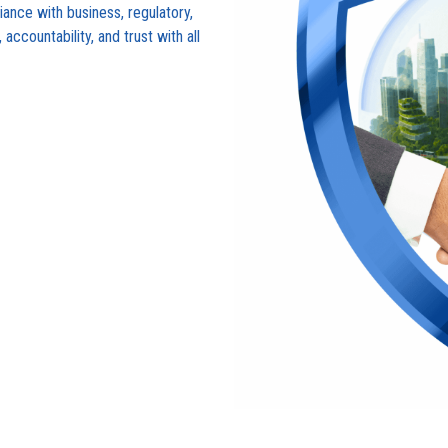
ance with business, regulatory,
accountability, and trust with all