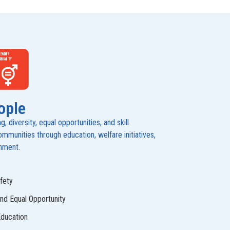
ople
 diversity, equal opportunities, and skill
munities through education, welfare initiatives,
onment.
fety
and Equal Opportunity
Education