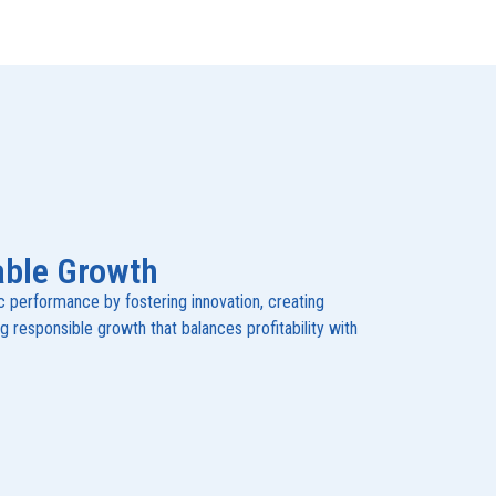
able Growth
performance by fostering innovation, creating
ng responsible growth that balances profitability with