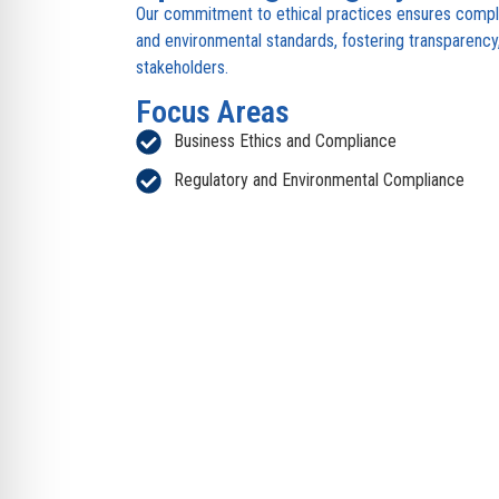
Our commitment to ethical practices ensures compli
and environmental standards, fostering transparency, 
stakeholders.
Focus Areas
Business Ethics and Compliance
Regulatory and Environmental Compliance