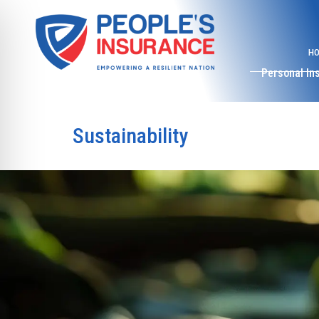
H
Personal In
Sustainability