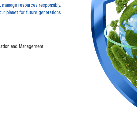
s, manage resources responsibly,
r planet for future generations.
e
ation and Management