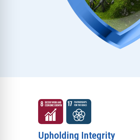
Upholding Integrity