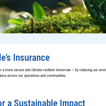
le’s Insurance
r a more secure and climate-resilient tomorrow — by reducing our envir
nance across our operations and communities.
r a Sustainable Impact