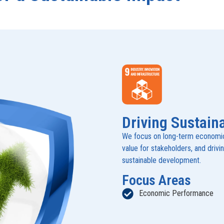
Driving Sustain
We focus on long-term economic 
value for stakeholders, and drivi
sustainable development.
Focus Areas
Economic Performance