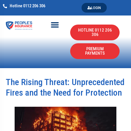
Hotline 0112 206 306
LOGIN
HOTLINE 0112 206
306
PREMIUM
PAYMENTS
The Rising Threat: Unprecedented
Fires and the Need for Protection