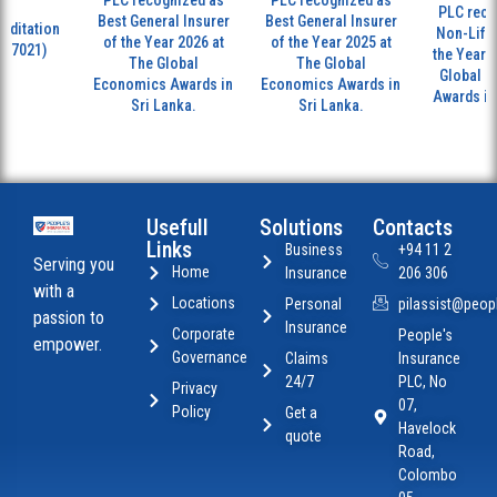
PLC recognized as
PLC recognized as
PLC recog
Best General Insurer
Best General Insurer
ditation
Non-Life I
of the Year 2026 at
of the Year 2025 at
17021)
the Year 20
The Global
The Global
Global Ec
Economics Awards in
Economics Awards in
Awards in S
Sri Lanka.
Sri Lanka.
Usefull
Solutions
Contacts
Links
Business
+94 11 2
Serving you
Home
Insurance
206 306
with a
Locations
Personal
pilassist@peopl
passion to
Insurance
Corporate
People's
empower.
Governance
Claims
Insurance
24/7
PLC, No
Privacy
07,
Policy
Get a
Havelock
quote
Road,
Colombo