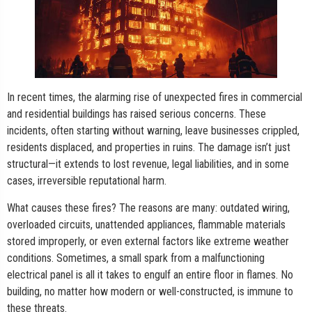
In recent times, the alarming rise of unexpected fires in commercial
and residential buildings has raised serious concerns. These
incidents, often starting without warning, leave businesses crippled,
residents displaced, and properties in ruins. The damage isn’t just
structural—it extends to lost revenue, legal liabilities, and in some
cases, irreversible reputational harm.
What causes these fires? The reasons are many: outdated wiring,
overloaded circuits, unattended appliances, flammable materials
stored improperly, or even external factors like extreme weather
conditions. Sometimes, a small spark from a malfunctioning
electrical panel is all it takes to engulf an entire floor in flames. No
building, no matter how modern or well-constructed, is immune to
these threats.