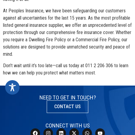
At Peoples Insurance, we have been safeguarding our customers
against all uncertainties for the last 15 years. As the most profitable
listed general insurance supplier, we offer an unprecedented level of
protection through our comprehensive fire insurance cover. Whether
you require a Dwelling Fire Policy or a Commercial Fire Policy, our
solutions are designed to provide unmatched security and peace of
mind.
Don’t wait until it’s too late—call us today at 011 2 206 306 to learn
how we can help you protect what matters most.
NEED TO GET IN TOUCH?
CONTACT US
CONNECT WITH US