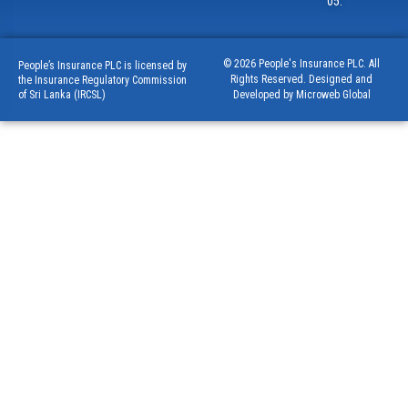
05.
© 2026 People's Insurance PLC. All
People’s Insurance PLC is licensed by
Rights Reserved. Designed and
the Insurance Regulatory Commission
of Sri Lanka (IRCSL)
Developed by Microweb Global