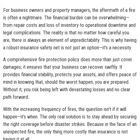
For business owners and property managers, the aftermath of a fire
is often a nightmare. The financial burden can be overwhelming—
from repair costs and loss of inventory to operational downtime and
legal complications. The reality is that no matter how careful you
are, there is always an element of unpredictability. This is why having
a robust insurance safety net is not just an option—it’s a necessity.
A comprehensive fire protection policy does more than just cover
damages; it ensures that your business can recover swiftly. It
provides financial stability, protects your assets, and offers peace of
mind in knowing that, should the worst happen, you are prepared.
Without it, you risk being left with devastating losses and no clear
path forward.
With the increasing frequency of fires, the question isn’t if it will
happen—it’s when. The only real solution is to stay ahead by securing
the right coverage before disaster strikes. Because in the face of an
unexpected fire, the only thing more costly than insurance is not
having it at all.