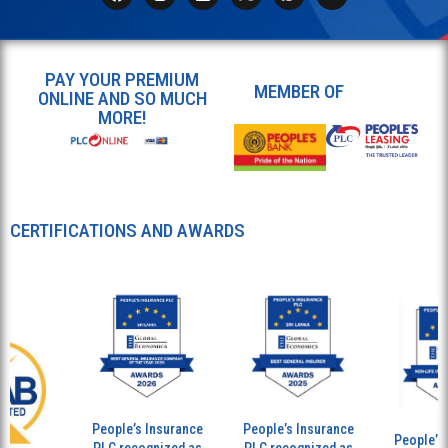
PAY YOUR PREMIUM
MEMBER OF
ONLINE AND SO MUCH
MORE!
CERTIFICATIONS AND AWARDS
People’s Insurance
People’s Insurance
People’s I