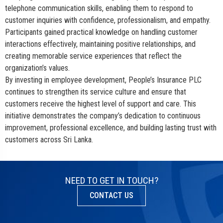
telephone communication skills, enabling them to respond to
customer inquiries with confidence, professionalism, and empathy.
Participants gained practical knowledge on handling customer
interactions effectively, maintaining positive relationships, and
creating memorable service experiences that reflect the
organization’s values.
By investing in employee development, People’s Insurance PLC
continues to strengthen its service culture and ensure that
customers receive the highest level of support and care. This
initiative demonstrates the company’s dedication to continuous
improvement, professional excellence, and building lasting trust with
customers across Sri Lanka.
NEED TO GET IN TOUCH?
CONTACT US