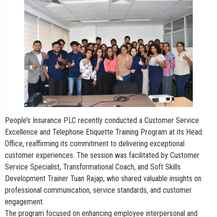
People’s Insurance PLC recently conducted a Customer Service
Excellence and Telephone Etiquette Training Program at its Head
Office, reaffirming its commitment to delivering exceptional
customer experiences. The session was facilitated by Customer
Service Specialist, Transformational Coach, and Soft Skills
Development Trainer Tuan Rajap, who shared valuable insights on
professional communication, service standards, and customer
engagement.
The program focused on enhancing employee interpersonal and