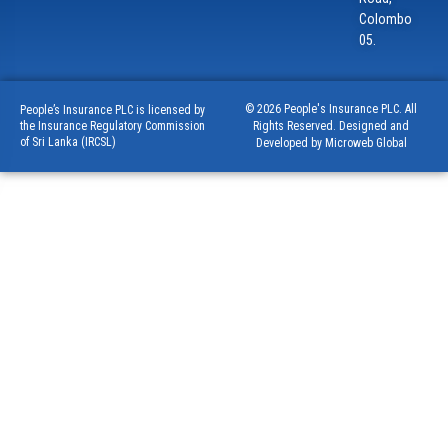
Colombo
05.
© 2026 People's Insurance PLC. All
People’s Insurance PLC is licensed by
Rights Reserved. Designed and
the Insurance Regulatory Commission
of Sri Lanka (IRCSL)
Developed by Microweb Global