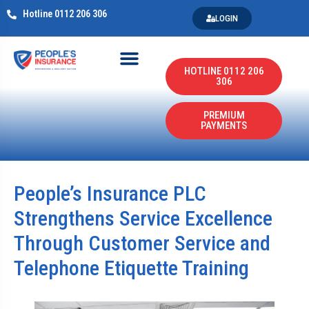
Hotline 0112 206 306
LOGIN
HOTLINE 0112 206
306
PREMIUM
PAYMENTS
People’s Insurance PLC
Strengthens Service Excellence
Through Customer Service and
Telephone Etiquette Training