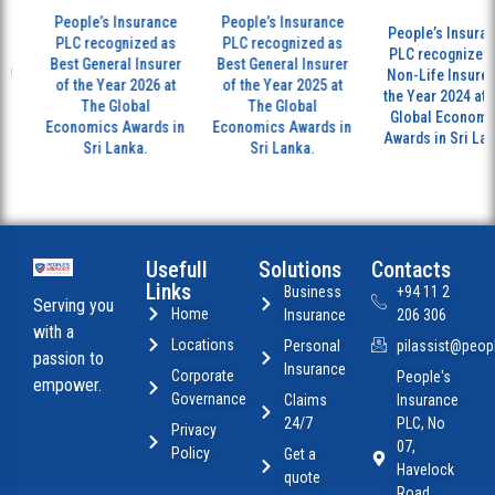
People’s Insurance
People’s Insurance
People’s Insuranc
PLC recognized as
PLC recognized as
PLC recognized a
Best General Insurer
Best General Insurer
n
Non-Life Insurer 
of the Year 2026 at
of the Year 2025 at
the Year 2024 at T
The Global
The Global
Global Economic
Economics Awards in
Economics Awards in
Awards in Sri Lank
Sri Lanka.
Sri Lanka.
Usefull
Solutions
Contacts
Links
Business
+94 11 2
Serving you
Home
Insurance
206 306
with a
Locations
Personal
pilassist@peopl
passion to
Insurance
Corporate
People's
empower.
Governance
Claims
Insurance
24/7
PLC, No
Privacy
07,
Policy
Get a
Havelock
quote
Road,