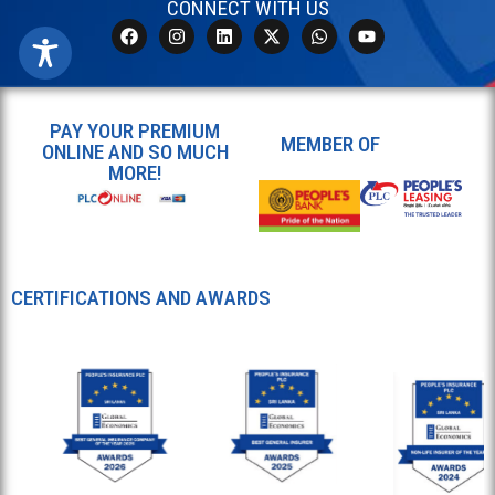
CONNECT WITH US
PAY YOUR PREMIUM
MEMBER OF
ONLINE AND SO MUCH
MORE!
CERTIFICATIONS AND AWARDS