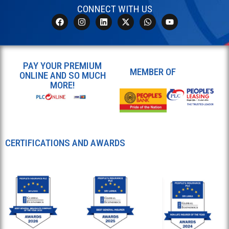
CONNECT WITH US
PAY YOUR PREMIUM
MEMBER OF
ONLINE AND SO MUCH
MORE!
CERTIFICATIONS AND AWARDS