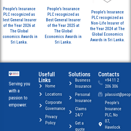
People’s Insurance
People’s Insurance
People’s Insurance
PLC recognized as
PLC recognized as
PLC recognized as
Best General Insurer
Best General Insurer
Non-Life Insurer of
of the Year 2026 at
of the Year 2025 at
the Year 2024 at The
The Global
The Global
Global Economics
Economics Awards in
Economics Awards in
Awards in Sri Lanka.
Sri Lanka.
Sri Lanka.
Usefull
Solutions
Contacts
Links
Business
+94 11 2
Serving you
Home
Insurance
206 306
with a
Locations
Personal
pilassist@peopl
passion to
Insurance
Corporate
People's
empower.
Governance
Claims
Insurance
24/7
PLC, No
Privacy
07,
Policy
Get a
Havelock
quote