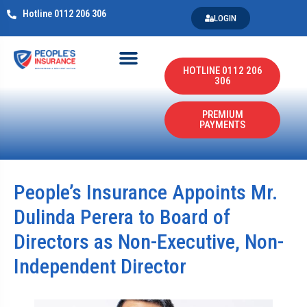
Hotline 0112 206 306
LOGIN
HOTLINE 0112 206
306
PREMIUM
PAYMENTS
People’s Insurance Appoints Mr.
Dulinda Perera to Board of
Directors as Non-Executive, Non-
Independent Director