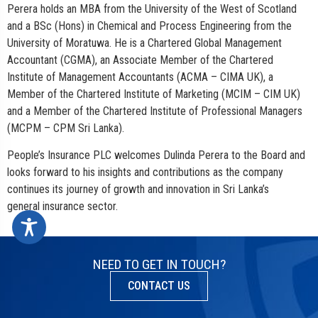
Perera holds an MBA from the University of the West of Scotland
and a BSc (Hons) in Chemical and Process Engineering from the
University of Moratuwa. He is a Chartered Global Management
Accountant (CGMA), an Associate Member of the Chartered
Institute of Management Accountants (ACMA – CIMA UK), a
Member of the Chartered Institute of Marketing (MCIM – CIM UK)
and a Member of the Chartered Institute of Professional Managers
(MCPM – CPM Sri Lanka).
People’s Insurance PLC welcomes Dulinda Perera to the Board and
looks forward to his insights and contributions as the company
continues its journey of growth and innovation in Sri Lanka’s
general insurance sector.
NEED TO GET IN TOUCH?
CONTACT US