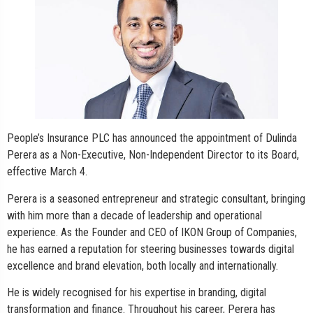
People’s Insurance PLC has announced the appointment of Dulinda
Perera as a Non-Executive, Non-Independent Director to its Board,
effective March 4.
Perera is a seasoned entrepreneur and strategic consultant, bringing
with him more than a decade of leadership and operational
experience. As the Founder and CEO of IKON Group of Companies,
he has earned a reputation for steering businesses towards digital
excellence and brand elevation, both locally and internationally.
He is widely recognised for his expertise in branding, digital
transformation and finance. Throughout his career, Perera has