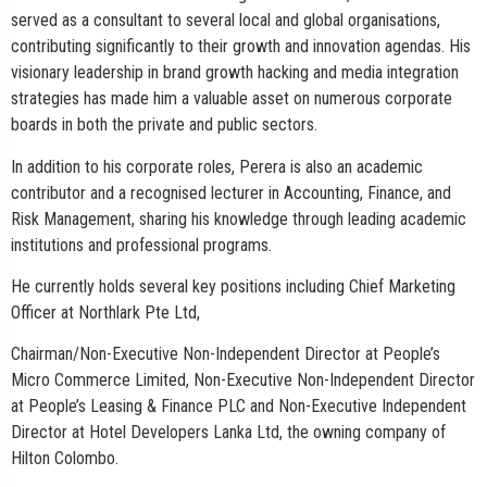
served as a consultant to several local and global organisations,
contributing significantly to their growth and innovation agendas. His
visionary leadership in brand growth hacking and media integration
strategies has made him a valuable asset on numerous corporate
boards in both the private and public sectors.
In addition to his corporate roles, Perera is also an academic
contributor and a recognised lecturer in Accounting, Finance, and
Risk Management, sharing his knowledge through leading academic
institutions and professional programs.
He currently holds several key positions including Chief Marketing
Officer at Northlark Pte Ltd,
Chairman/Non-Executive Non-Independent Director at People’s
Micro Commerce Limited, Non-Executive Non-Independent Director
at People’s Leasing & Finance PLC and Non-Executive Independent
Director at Hotel Developers Lanka Ltd, the owning company of
Hilton Colombo.