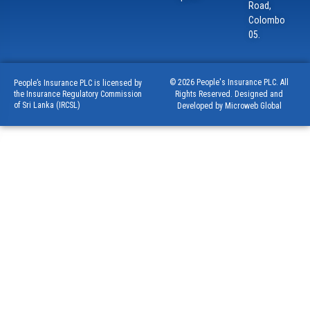
Road,
Colombo
05.
© 2026 People's Insurance PLC. All
People’s Insurance PLC is licensed by
Rights Reserved. Designed and
the Insurance Regulatory Commission
of Sri Lanka (IRCSL)
Developed by Microweb Global