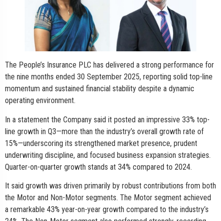
The People’s Insurance PLC has delivered a strong performance for
the nine months ended 30 September 2025, reporting solid top-line
momentum and sustained financial stability despite a dynamic
operating environment.
In a statement the Company said it posted an impressive 33% top-
line growth in Q3—more than the industry’s overall growth rate of
15%—underscoring its strengthened market presence, prudent
underwriting discipline, and focused business expansion strategies.
Quarter-on-quarter growth stands at 34% compared to 2024.
It said growth was driven primarily by robust contributions from both
the Motor and Non-Motor segments. The Motor segment achieved
a remarkable 43% year-on-year growth compared to the industry’s