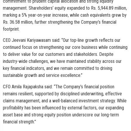
commitment to prudent capital allocation and strong liquidity
management. Shareholders’ equity expanded to Rs. 5,944.89 million,
marking a 5% year-on-year increase, while cash equivalents grew by
Rs. 36.58 million, further strengthening the Company’s financial
footprint.
CEO Jeevani Kariyawasam said: “Our top-line growth reflects our
continued focus on strengthening our core business while continuing
to deliver value for our customers and stakeholders. Despite
industry-wide challenges, we have maintained stability across our
key financial indicators, and we remain committed to driving
sustainable growth and service excellence.”
CFO Amila Rajapaksha said: “The Company’s financial position
remains resilient, supported by disciplined underwriting, effective
claims management, and a well-balanced investment strategy. While
profitability has been influenced by external factors, our expanding
asset base and strong equity position underscore our long-term
financial strength.”