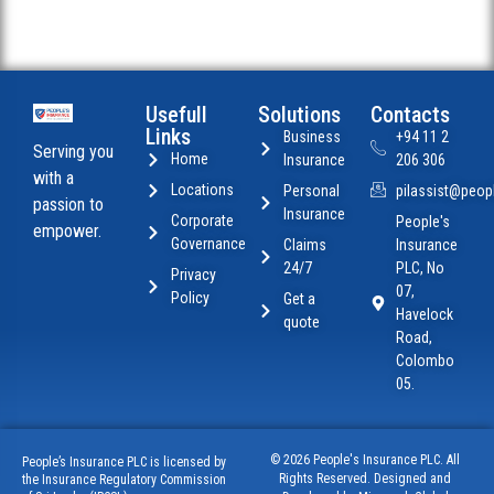
Usefull
Solutions
Contacts
Links
Business
+94 11 2
Serving you
Home
Insurance
206 306
with a
Locations
Personal
pilassist@peopl
passion to
Insurance
Corporate
People's
empower.
Governance
Claims
Insurance
24/7
PLC, No
Privacy
07,
Policy
Get a
Havelock
quote
Road,
Colombo
05.
© 2026 People's Insurance PLC. All
People’s Insurance PLC is licensed by
Rights Reserved. Designed and
the Insurance Regulatory Commission