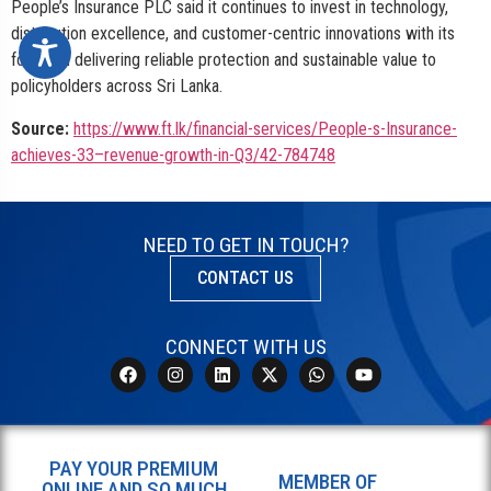
People’s Insurance PLC said it continues to invest in technology,
distribution excellence, and customer-centric innovations with its
focus on delivering reliable protection and sustainable value to
policyholders across Sri Lanka.
Source:
https://www.ft.lk/financial-services/People-s-Insurance-
achieves-33–revenue-growth-in-Q3/42-784748
NEED TO GET IN TOUCH?
CONTACT US
CONNECT WITH US
PAY YOUR PREMIUM
MEMBER OF
ONLINE AND SO MUCH