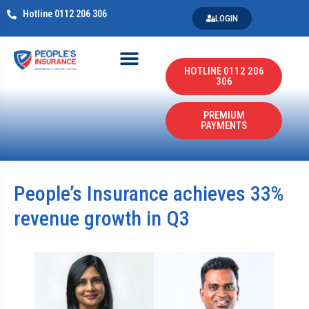
Hotline 0112 206 306
LOGIN
HOTLINE 0112 206
306
PREMIUM
PAYMENTS
People’s Insurance achieves 33%
revenue growth in Q3