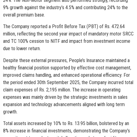
24%. The Non-Motor segment also performed strongly, recording
9% growth against the industry’s 4.5% and contributing 24% to the
overall premium base.
The Company reported a Profit Before Tax (PBT) of Rs. 472.64
million, reflecting the second year impact of mandatory motor SRCC
and TC 100% cession to NITF and impact from investment income
due to lower return.
Despite these external pressures, People’s Insurance maintained a
healthy financial position supported by effective cost management,
improved claims handling, and enhanced operational efficiency. For
the period ended 30th September 2025, the Company incurred total
claim expenses of Rs. 2,195 million. The increase in operating
expenses was mainly driven by the strategic investments in sales
expansion and technology advancements aligned with long term
growth.
Total assets increased by 10% to Rs. 13.95 billion, bolstered by an
8% increase in financial investments, demonstrating the Company’s