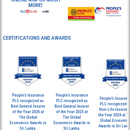
MORE!
CERTIFICATIONS AND AWARDS
People’s Insurance
People’s Insurance
People’s Insurance
PLC recognized as
PLC recognized as
PLC recognized as
Best General Insurer
Best General Insurer
Non-Life Insurer of
of the Year 2026 at
of the Year 2025 at
the Year 2024 at Th
The Global
The Global
Global Economics
Economics Awards in
Economics Awards in
Awards in Sri Lanka
Sri Lanka.
Sri Lanka.