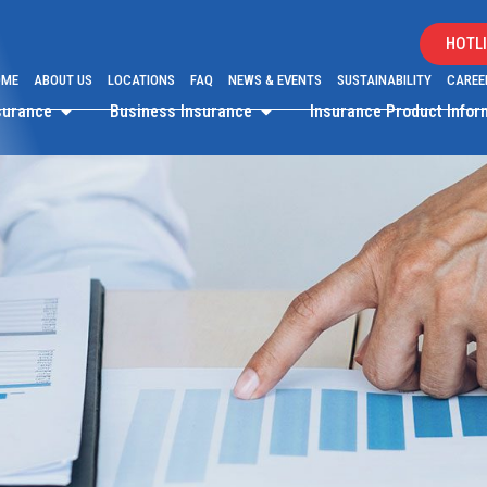
HOTLI
OME
ABOUT US
LOCATIONS
FAQ
NEWS & EVENTS
SUSTAINABILITY
CAREE
surance
Business Insurance
Insurance Product Info