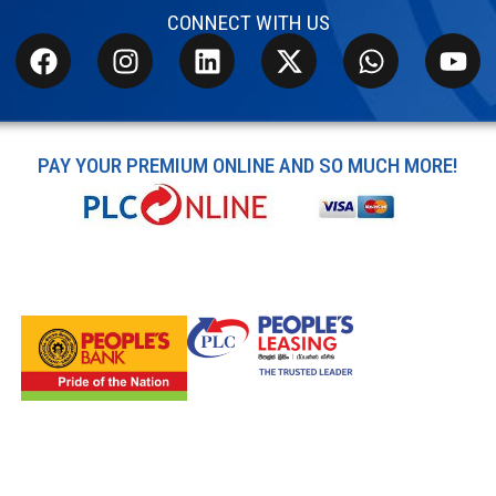
CONNECT WITH US
PAY YOUR PREMIUM ONLINE AND SO MUCH MORE!