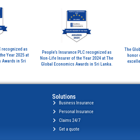
zed as
The Global Banki
People’s Insurance PLC recognized as
 2025 at
honor outstand
Non-Life Insurer of the Year 2024 at The
in Sri
excellence in th
Global Economics Awards in Sri Lanka.
insura
Solutions
Business Insurance
Personal Insurance
Claims 24/7
Get a quote