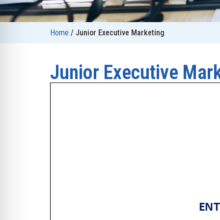
Home
/
Junior Executive Marketing
Junior Executive Mar