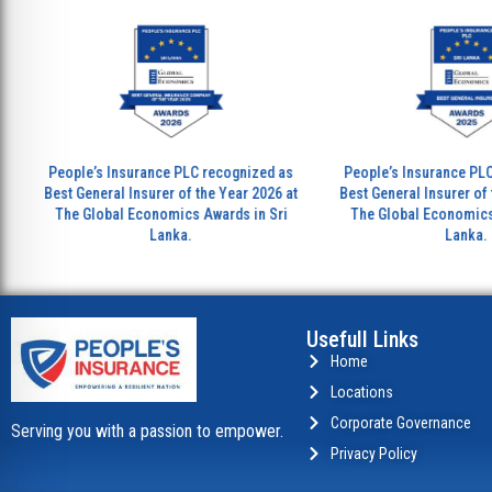
eople’s Insurance PLC recognized as
People’s Insurance PLC recogni
est General Insurer of the Year 2026 at
Best General Insurer of the Year
The Global Economics Awards in Sri
The Global Economics Awards 
Lanka.
Lanka.
Usefull Links
Home
Locations
Corporate Governance
Serving you with a passion to empower.
Privacy Policy