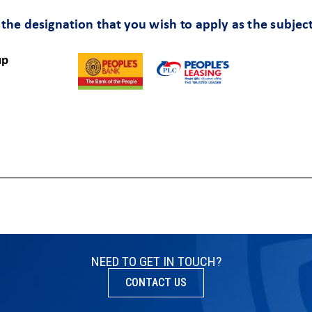
NEED TO GET IN TOUCH?
CONTACT US