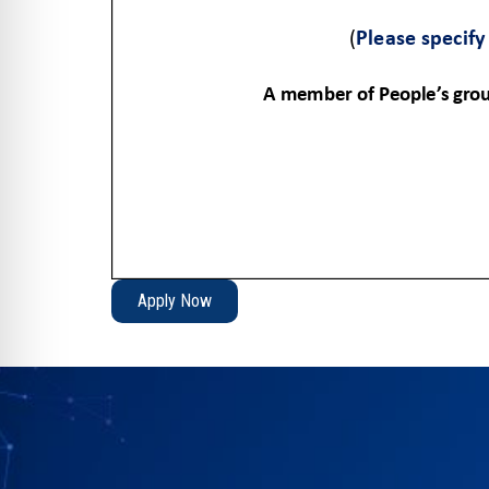
Apply Now