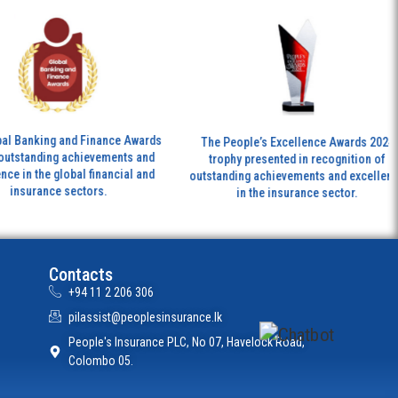
Th
ng and Finance Awards
The People’s Excellence Awards 2024
ing achievements and
trophy presented in recognition of
tr
e global financial and
outstanding achievements and excellence
nce sectors.
in the insurance sector.
Contacts
+94 11 2 206 306
pilassist@peoplesinsurance.lk
People's Insurance PLC, No 07, Havelock Road,
Colombo 05.