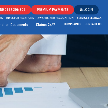
NE 0112 206 306
PREMIUM PAYMENTS
LOGIN
RS
INVESTOR RELATIONS
AWARDS AND RECOGNITION
SERVICE FEEDBACK
COMPLAINTS
CONTACT US
rmation Documents
Claims 24/7