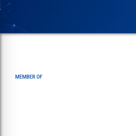
MEMBER OF