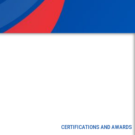
CERTIFICATIONS AND AWARDS