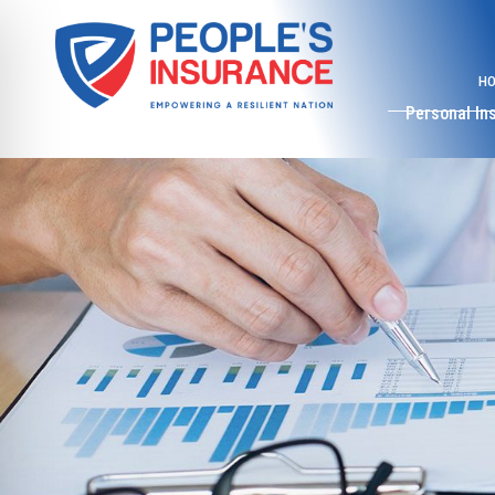
H
Personal In