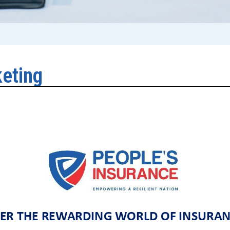
keting