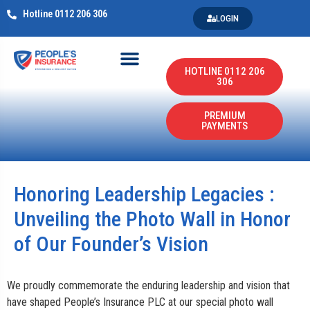
Hotline 0112 206 306
LOGIN
HOTLINE 0112 206
306
PREMIUM
PAYMENTS
Honoring Leadership Legacies :
Unveiling the Photo Wall in Honor
of Our Founder’s Vision
We proudly commemorate the enduring leadership and vision that
have shaped People’s Insurance PLC at our special photo wall