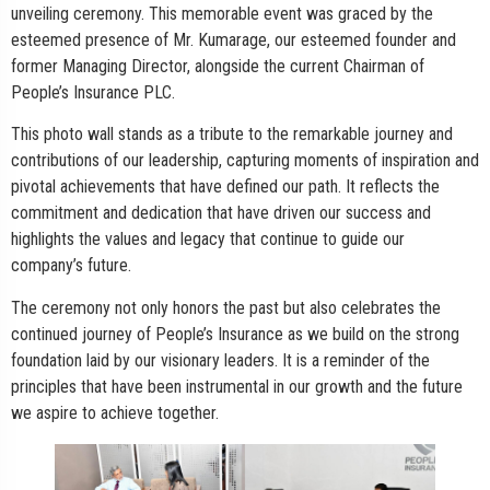
unveiling ceremony. This memorable event was graced by the
esteemed presence of Mr. Kumarage, our esteemed founder and
former Managing Director, alongside the current Chairman of
People’s Insurance PLC.
This photo wall stands as a tribute to the remarkable journey and
contributions of our leadership, capturing moments of inspiration and
pivotal achievements that have defined our path. It reflects the
commitment and dedication that have driven our success and
highlights the values and legacy that continue to guide our
company’s future.
The ceremony not only honors the past but also celebrates the
continued journey of People’s Insurance as we build on the strong
foundation laid by our visionary leaders. It is a reminder of the
principles that have been instrumental in our growth and the future
we aspire to achieve together.