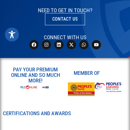
NEED TO GET IN TOUCH?
CONTACT US
CONNECT WITH US
PAY YOUR PREMIUM
MEMBER OF
ONLINE AND SO MUCH
MORE!
CERTIFICATIONS AND AWARDS