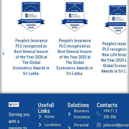
People’s Insurance
People’s Insurance
People’s Insuran
PLC recognized as
PLC recognized as
PLC recognized 
Best General Insurer
Best General Insurer
n
Non-Life Insurer 
of the Year 2026 at
of the Year 2025 at
the Year 2024 at 
The Global
The Global
Global Economic
Economics Awards in
Economics Awards in
Awards in Sri Lan
Sri Lanka.
Sri Lanka.
Usefull
Solutions
Contacts
Links
Business
+94 11 2
Serving you
Home
Insurance
206 306
with a
Locations
Personal
pilassist@peopl
passion to