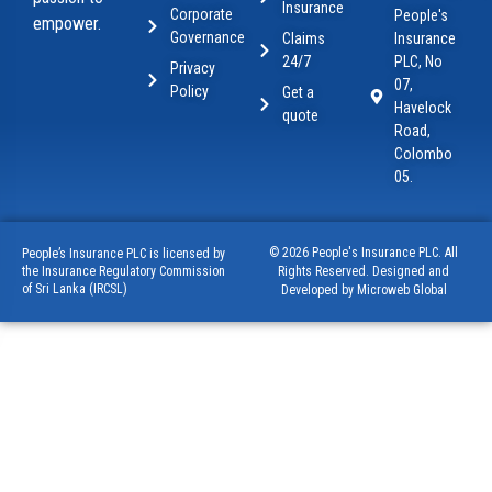
Insurance
Corporate
People's
empower.
Governance
Claims
Insurance
24/7
PLC, No
Privacy
07,
Policy
Get a
Havelock
quote
Road,
Colombo
05.
© 2026 People's Insurance PLC. All
People’s Insurance PLC is licensed by
Rights Reserved. Designed and
the Insurance Regulatory Commission
of Sri Lanka (IRCSL)
Developed by Microweb Global