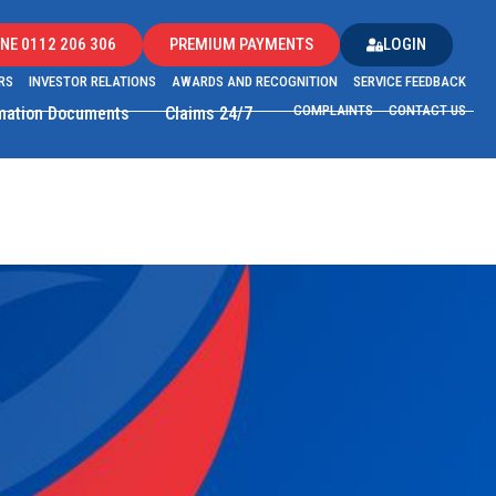
NE 0112 206 306
PREMIUM PAYMENTS
LOGIN
RS
INVESTOR RELATIONS
AWARDS AND RECOGNITION
SERVICE FEEDBACK
COMPLAINTS
CONTACT US
rmation Documents
Claims 24/7