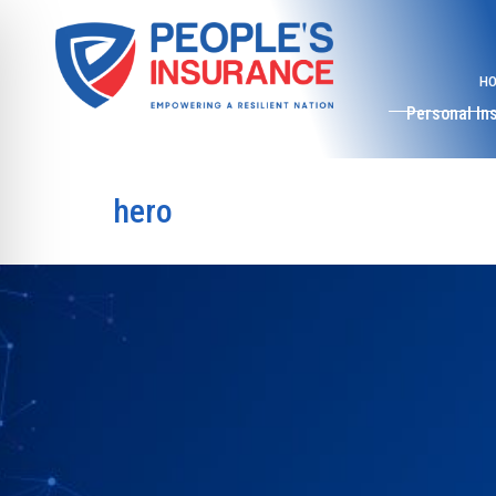
H
Personal In
hero