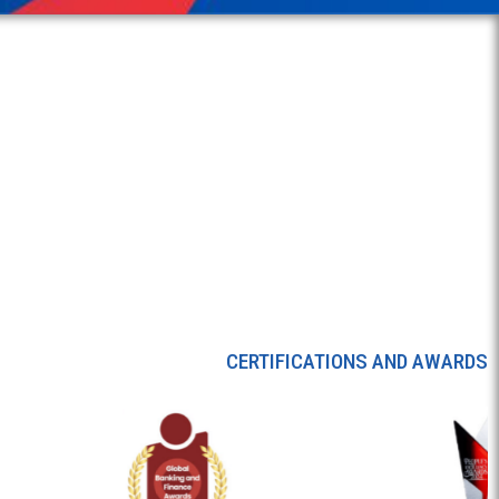
CERTIFICATIONS AND AWARDS