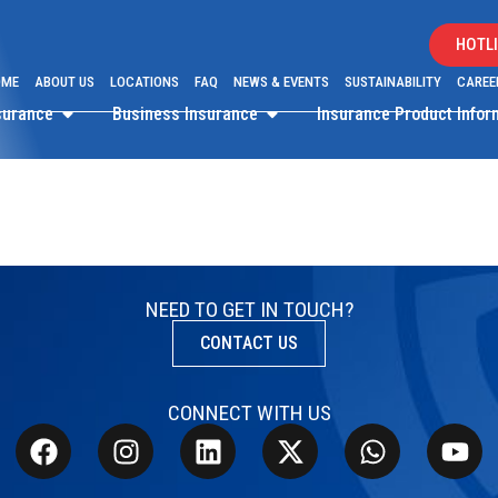
HOTLI
OME
ABOUT US
LOCATIONS
FAQ
NEWS & EVENTS
SUSTAINABILITY
CAREE
surance
Business Insurance
Insurance Product Info
NEED TO GET IN TOUCH?
CONTACT US
CONNECT WITH US