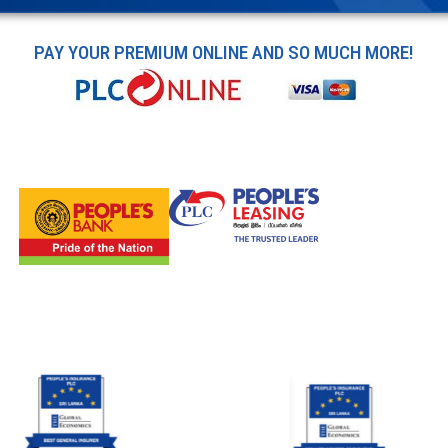
PAY YOUR PREMIUM ONLINE AND SO MUCH MORE!