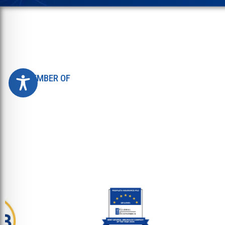
MEMBER OF