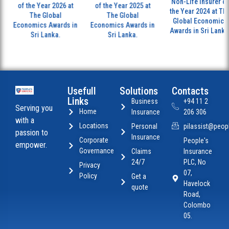
Non-Life Insurer of
of the Year 2026 at
of the Year 2025 at
the Year 2024 at The
The Global
The Global
Global Economics
Economics Awards in
Economics Awards in
Awards in Sri Lanka.
Sri Lanka.
Sri Lanka.
Usefull
Solutions
Contacts
Links
Business
+94 11 2
Serving you
Home
Insurance
206 306
with a
Locations
Personal
pilassist@peopl
passion to
Insurance
Corporate
People's
empower.
Governance
Claims
Insurance
24/7
PLC, No
Privacy
07,
Policy
Get a
Havelock
quote
Road,
Colombo
05.