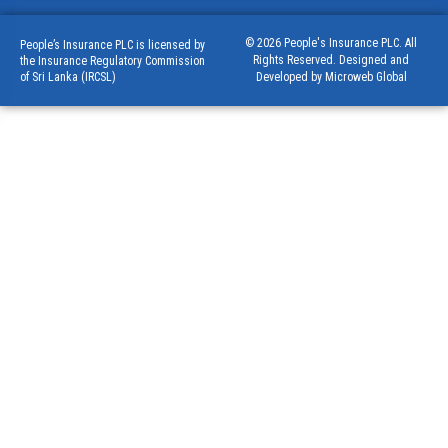
© 2026 People's Insurance PLC. All
People’s Insurance PLC is licensed by
Rights Reserved. Designed and
the Insurance Regulatory Commission
of Sri Lanka (IRCSL)
Developed by Microweb Global