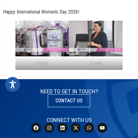
Happy International Women’s Day 2026!
image1
image2
NEED TO GET IN TOUCH?
CONTACT US
CONNECT WITH US