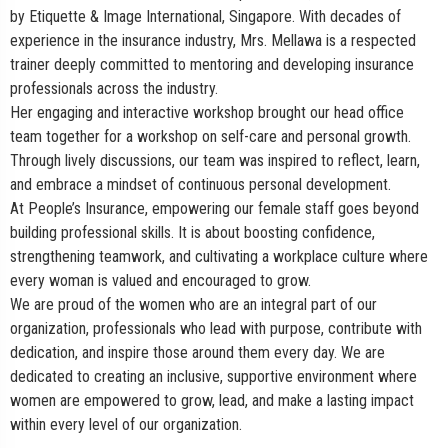
by Etiquette & Image International, Singapore. With decades of
experience in the insurance industry, Mrs. Mellawa is a respected
trainer deeply committed to mentoring and developing insurance
professionals across the industry.
Her engaging and interactive workshop brought our head office
team together for a workshop on self-care and personal growth.
Through lively discussions, our team was inspired to reflect, learn,
and embrace a mindset of continuous personal development.
At People’s Insurance, empowering our female staff goes beyond
building professional skills. It is about boosting confidence,
strengthening teamwork, and cultivating a workplace culture where
every woman is valued and encouraged to grow.
We are proud of the women who are an integral part of our
organization, professionals who lead with purpose, contribute with
dedication, and inspire those around them every day. We are
dedicated to creating an inclusive, supportive environment where
women are empowered to grow, lead, and make a lasting impact
within every level of our organization.