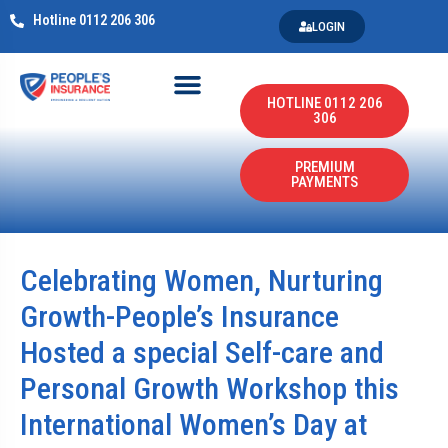
Hotline 0112 206 306
LOGIN
HOTLINE 0112 206
306
PREMIUM
PAYMENTS
Celebrating Women, Nurturing
Growth-People’s Insurance
Hosted a special Self-care and
Personal Growth Workshop this
International Women’s Day at