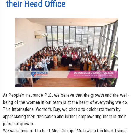
their Head Office
At People’s Insurance PLC, we believe that the growth and the well-
being of the women in our team is at the heart of everything we do.
This International Women’s Day, we chose to celebrate them by
appreciating their dedication and further empowering them in their
personal growth.
We were honored to host Mrs. Champa Mellawa, a Certified Trainer