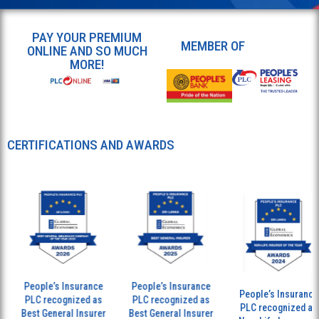
PAY YOUR PREMIUM
MEMBER OF
ONLINE AND SO MUCH
MORE!
CERTIFICATIONS AND AWARDS
People’s Insurance
People’s Insurance
People’s Insurance
PLC recognized as
PLC recognized as
PLC recognized as
Best General Insurer
Best General Insurer